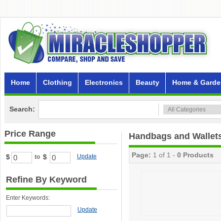
Home
Clothing
Electronics
Beauty
Home & Garde
Search:
Price Range
Handbags and Wallet
Page:
1 of 1 -
0 Products
$
$
Update
to
Refine By Keyword
Enter Keywords:
Update