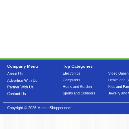
Company Menu
Top Categories
Electronics
Video Gamin
About Us
Computers
Health and B
Advertise With Us
Home and Garden
Kids and Fam
Partner With Us
Sports and Outdoors
Jewelry and
Contact Us
Copyright © 2026
MiracleShopper.com