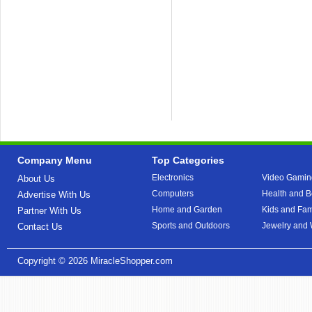
Company Menu
Top Categories
Electronics
Video Gamin
About Us
Computers
Health and B
Advertise With Us
Home and Garden
Kids and Fam
Partner With Us
Sports and Outdoors
Jewelry and
Contact Us
Copyright © 2026
MiracleShopper.com