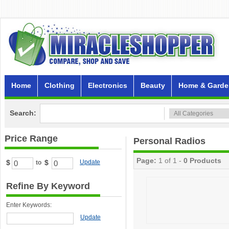
Home
Clothing
Electronics
Beauty
Home & Garde
Search:
Price Range
Personal Radios
Page:
1 of 1 -
0 Products
$
$
Update
to
Refine By Keyword
Enter Keywords:
Update