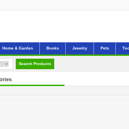
Home & Garden
Books
Jewelry
Pets
Too
Search Products
ories