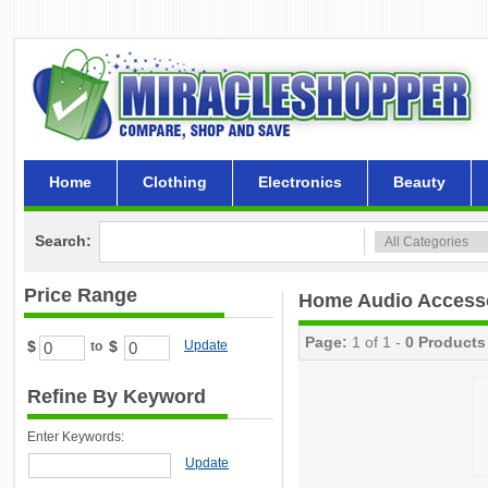
Home
Clothing
Electronics
Beauty
Search:
Price Range
Home Audio Access
Page:
1 of 1 -
0 Products
$
$
Update
to
Refine By Keyword
Enter Keywords:
Update