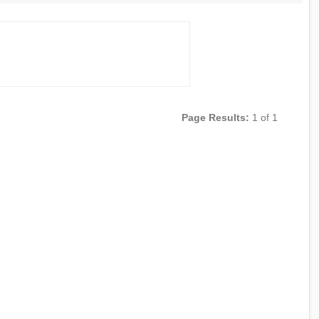
Page Results:
1 of 1