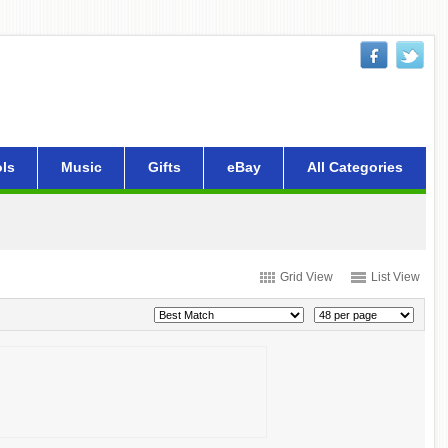
ls
Music
Gifts
eBay
All Categories
Grid View
List View