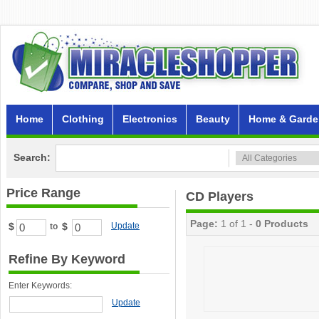
Home
Clothing
Electronics
Beauty
Home & Garde
Search:
Price Range
CD Players
Page:
1 of 1 -
0 Products
$
$
Update
to
Refine By Keyword
Enter Keywords:
Update