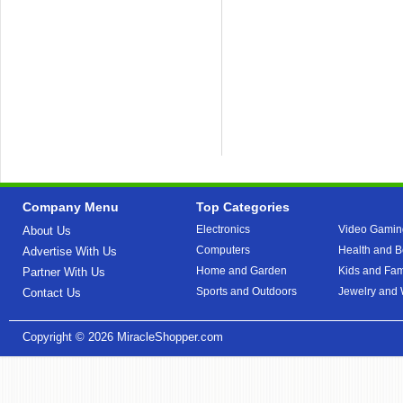
Company Menu
Top Categories
Electronics
Video Gamin
About Us
Computers
Health and B
Advertise With Us
Home and Garden
Kids and Fam
Partner With Us
Sports and Outdoors
Jewelry and
Contact Us
Copyright © 2026
MiracleShopper.com